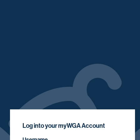
Log into your myWGA Account
Username