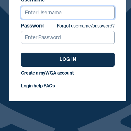
Password
Forgot username/password?
LOG IN
Create a myWGA account
Login help FAQs